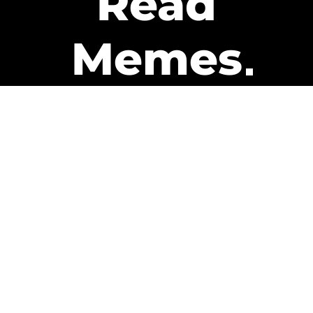
Read
Memes
Get Paid
The only newsletter that pays
you to read it.
A daily recap of the trending
memes and every week one of
our subscribers gets paid. It’s
that easy and it could be you.