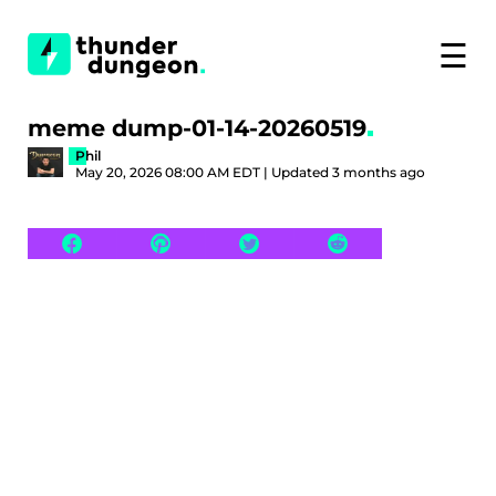
☰
meme dump-01-14-20260519
Phil
May 20, 2026 08:00 AM EDT | Updated 3 months ago