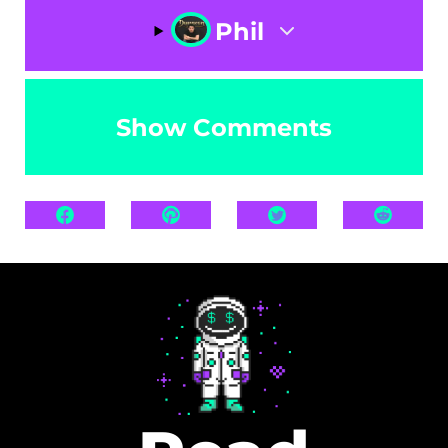
Phil
Show Comments