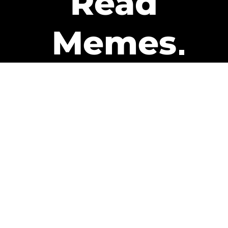
Read
Memes
Get Paid
The only newsletter that pays
you to read it.
A daily recap of the trending
memes and every week one of
our subscribers gets paid. It’s
that easy and it could be you.