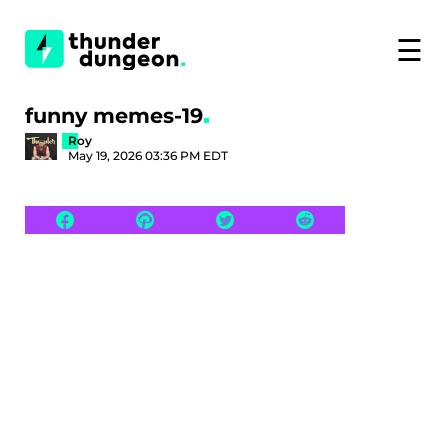
☰
funny memes-19
Roy
May 19, 2026 03:36 PM EDT