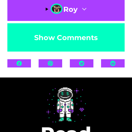
Roy
Show Comments