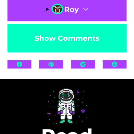
Roy
Show Comments