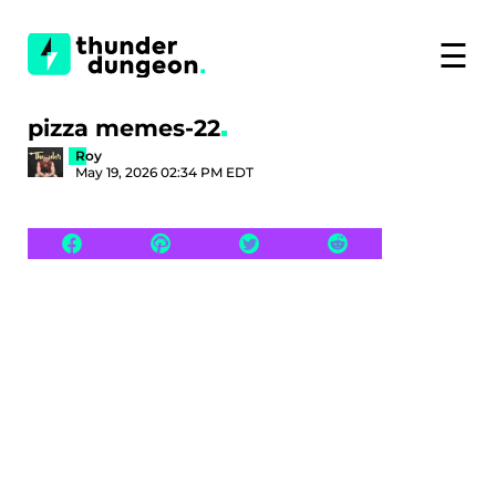
☰
pizza memes-22
Roy
May 19, 2026 02:34 PM EDT