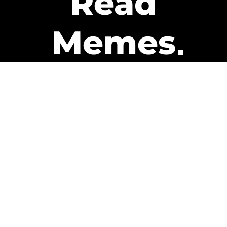
Read
Memes
Get Paid
The only newsletter that pays
you to read it.
A daily recap of the trending
memes and every week one of
our subscribers gets paid. It’s
that easy and it could be you.