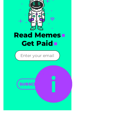
Read Memes
Get Paid
SUBSCRIBE