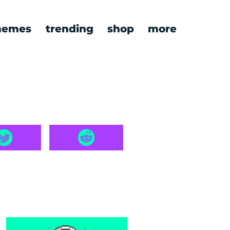
emes
trending
shop
more