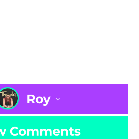
Roy
w Comments