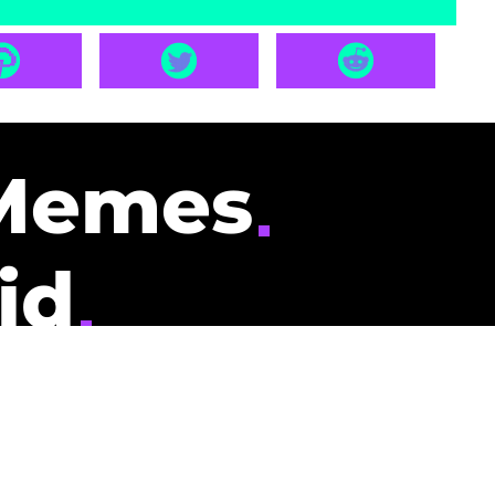
Memes
id
pays you to read
nding memes and
scribers gets
could be you.