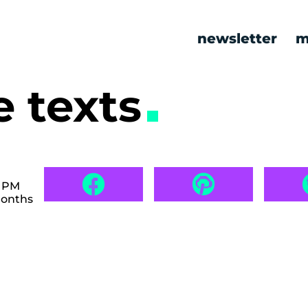
newsletter
m
e texts
3 PM
months