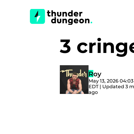
3 cring
Roy
May 13, 2026 04:0
EDT | Updated 3 
ago