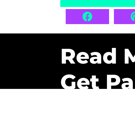
Read 
Get Pa
The only newsletter that 
it.
A daily recap of the tre
every week one of our sub
paid. It’s that easy and it 