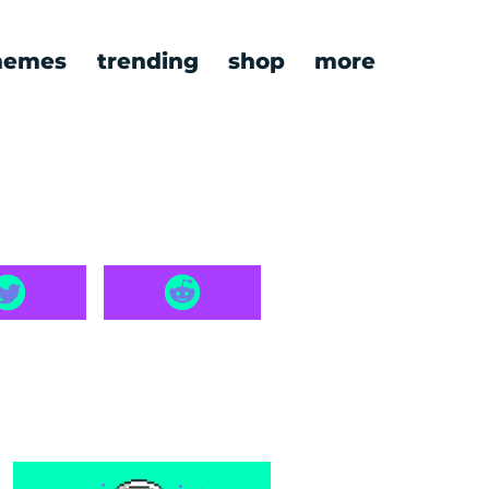
emes
trending
shop
more