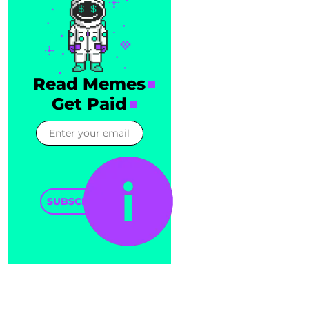
Read Memes
Get Paid
SUBSCRIBE