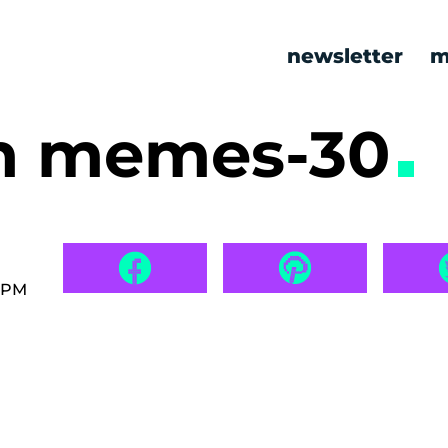
newsletter
m
on memes-30
2 PM