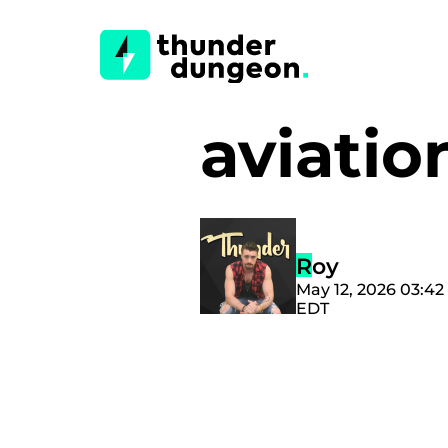
aviati
Roy
May 12, 2026 03:4
EDT