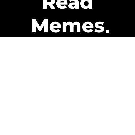
Read
Memes
Get Paid
The only newsletter that pays
you to read it.
A daily recap of the trending
memes and every week one of
our subscribers gets paid. It’s
that easy and it could be you.