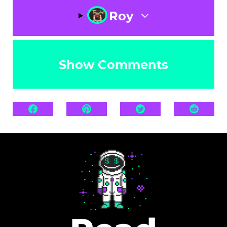
Roy
Show Comments