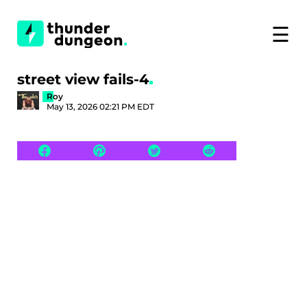
☰
street view fails-4
Roy
May 13, 2026 02:21 PM EDT