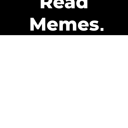
Read
Memes
Get Paid
The only newsletter that pays
you to read it.
A daily recap of the trending
memes and every week one of
our subscribers gets paid. It’s
that easy and it could be you.