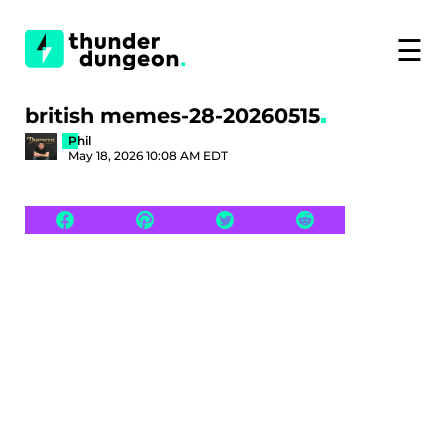
☰
british memes-28-20260515
Phil
May 18, 2026 10:08 AM EDT