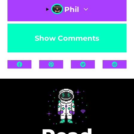
Phil
Show Comments