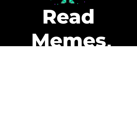
Read
Memes
Get Paid
The only newsletter that pays
you to read it.
A daily recap of the trending
memes and every week one of
our subscribers gets paid. It’s
that easy and it could be you.