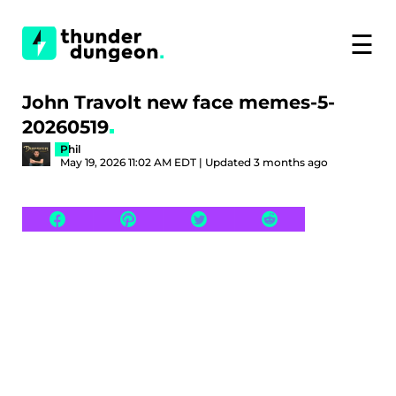
☰
John Travolt new face memes-5-
20260519
Phil
May 19, 2026 11:02 AM EDT | Updated 3 months ago