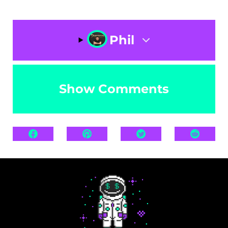
Phil
Show Comments