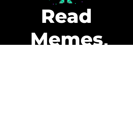
Read
Memes
Get Paid
The only newsletter that pays
you to read it.
A daily recap of the trending
memes and every week one of
our subscribers gets paid. It’s
that easy and it could be you.