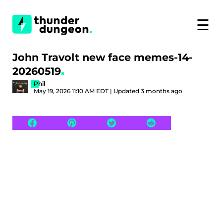
☰
John Travolt new face memes-14-
20260519
Phil
May 19, 2026 11:10 AM EDT | Updated 3 months ago