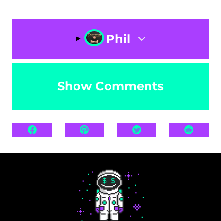
Phil
Show Comments