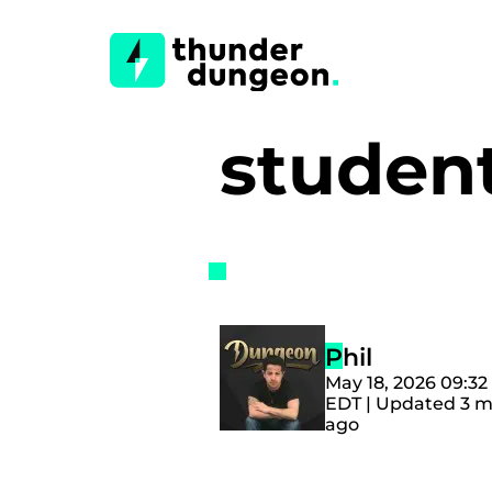
studen
Phil
May 18, 2026 09:3
EDT | Updated 3 
ago