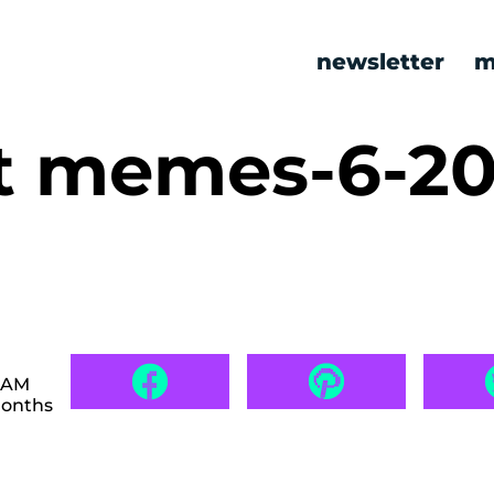
newsletter
m
t memes-6-20
2 AM
months