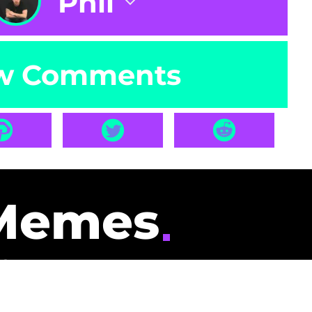
Phil
w Comments
Memes
id