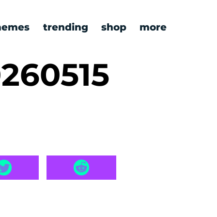
emes
trending
shop
more
260515