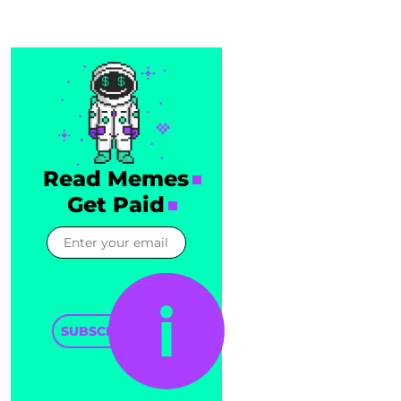
Read Memes
Get Paid
SUBSCRIBE