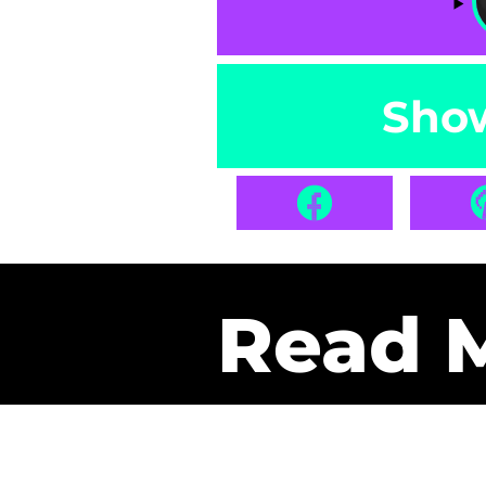
Sho
Read 
Get Pa