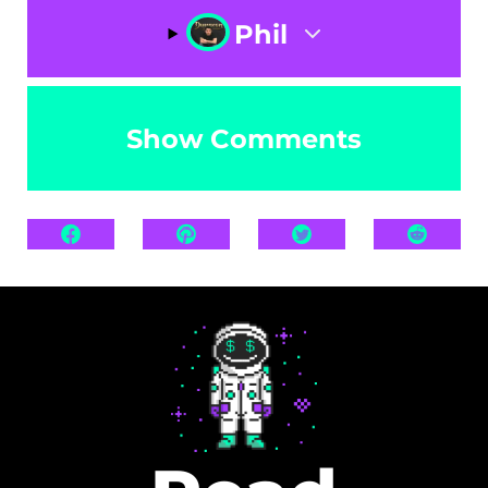
Phil
Show Comments