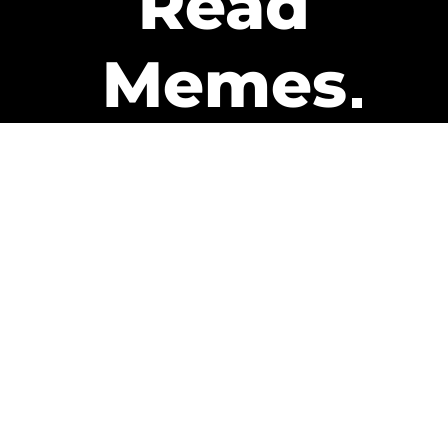
Read
Memes
Get Paid
The only newsletter that pays
you to read it.
A daily recap of the trending
memes and every week one of
our subscribers gets paid. It’s
that easy and it could be you.