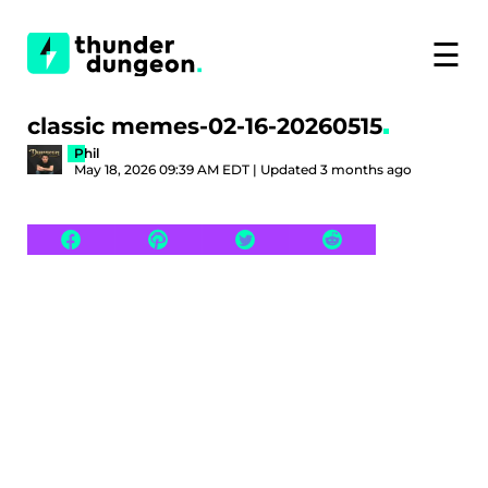
☰
classic memes-02-16-20260515
Phil
May 18, 2026 09:39 AM EDT | Updated 3 months ago