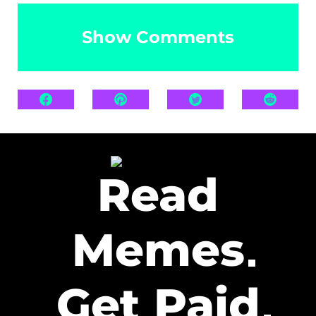
Show Comments
Read
Memes
Get Paid