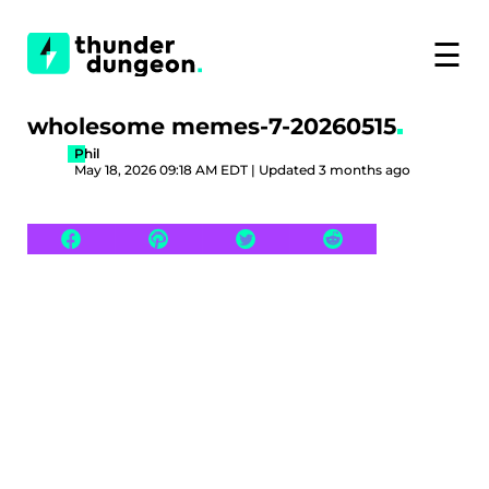
☰
wholesome memes-7-20260515
Phil
May 18, 2026 09:18 AM EDT | Updated 3 months ago