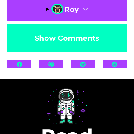
Roy
Show Comments