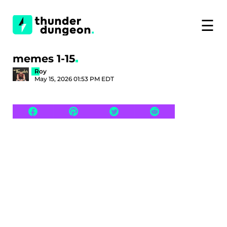
☰
memes 1-15
Roy
May 15, 2026 01:53 PM EDT