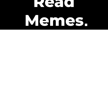
Read
Memes
Get Paid
The only newsletter that pays
you to read it.
A daily recap of the trending
memes and every week one of
our subscribers gets paid. It’s
that easy and it could be you.