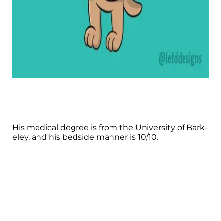
His medical degree is from the University of Bark-
eley, and his bedside manner is 10/10.