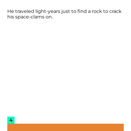
He traveled light-years just to find a rock to crack
his space-clams on.