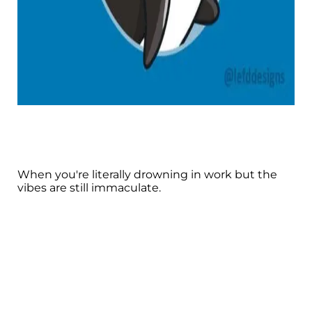
When you're literally drowning in work but the
vibes are still immaculate.