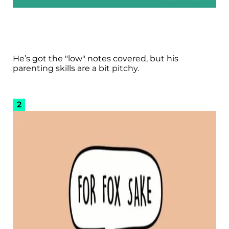
He’s got the "low" notes covered, but his
parenting skills are a bit pitchy.