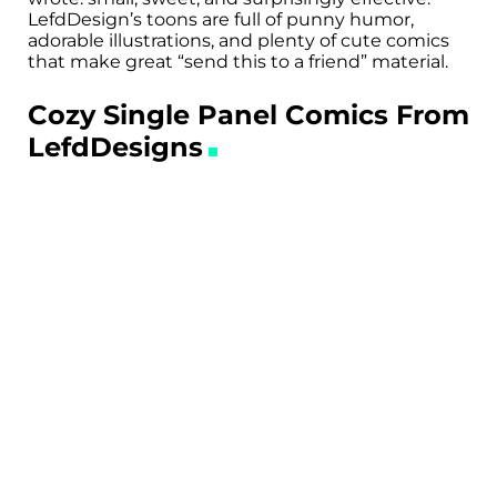
LefdDesign’s toons are full of punny humor,
adorable illustrations, and plenty of cute comics
that make great “send this to a friend” material.
Cozy Single Panel Comics From
LefdDesigns