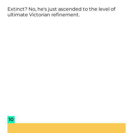
Extinct? No, he's just ascended to the level of
ultimate Victorian refinement.