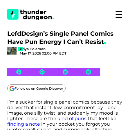
☰
LefdDesign’s Single Panel Comics
Have Pun Energy I Can’t Resist
Priya Coleman
May 17, 2026 02:00 PM EDT
Follow us on Google Discover
I’m a sucker for single panel comics because they
deliver that instant, low-commitment joy—one
image, one silly twist, and suddenly my mood is
lighter. These are the
kind of puns
that feel like
finding a note
in your pocket you forgot you
wrote: small, sweet, and surprisingly effective.