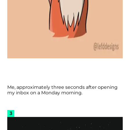
Me, approximately three seconds after opening
my inbox on a Monday morning.