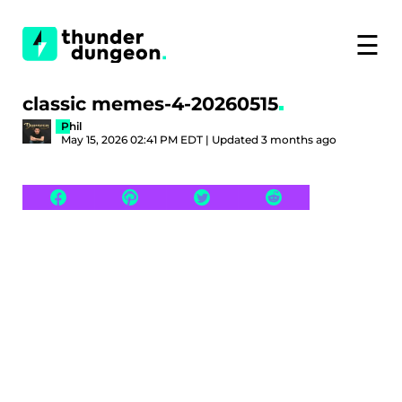
☰
classic memes-4-20260515
Phil
May 15, 2026 02:41 PM EDT | Updated 3 months ago