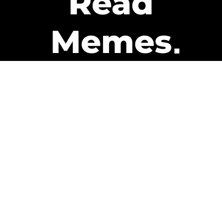
Read
Memes
Get Paid
The only newsletter that pays
you to read it.
A daily recap of the trending
memes and every week one of
our subscribers gets paid. It’s
that easy and it could be you.