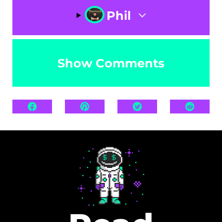
Phil
Show Comments