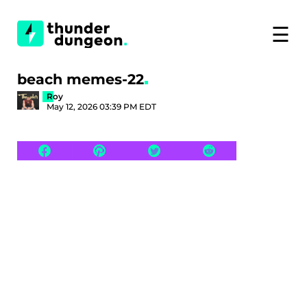
☰
beach memes-22
Roy
May 12, 2026 03:39 PM EDT