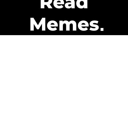
Read
Memes
Get Paid
The only newsletter that pays
you to read it.
A daily recap of the trending
memes and every week one of
our subscribers gets paid. It’s
that easy and it could be you.