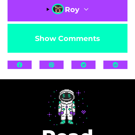
Roy
Show Comments