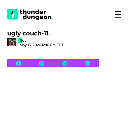
☰
ugly couch-11
Roy
May 15, 2026 12:16 PM EDT