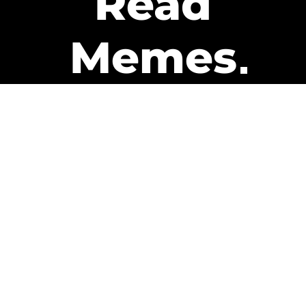
Read
Memes
Get Paid
The only newsletter that pays
you to read it.
A daily recap of the trending
memes and every week one of
our subscribers gets paid. It’s
that easy and it could be you.