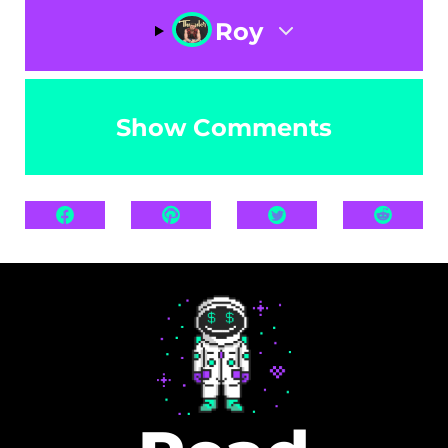
Roy
Show Comments