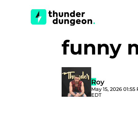
funny 
Roy
May 15, 2026 01:55
EDT