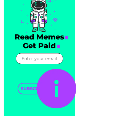
Read Memes
Get Paid
SUBSCRIBE