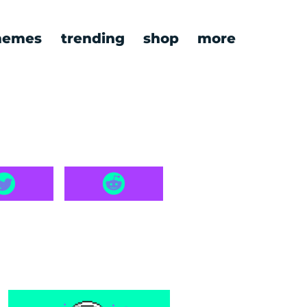
emes
trending
shop
more