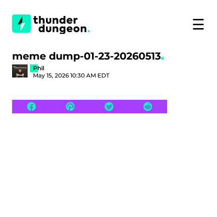
☰
meme dump-01-23-20260513
Phil
May 15, 2026 10:30 AM EDT