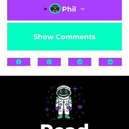
Phil
Show Comments