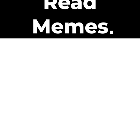
Read
Memes
Get Paid
The only newsletter that pays
you to read it.
A daily recap of the trending
memes and every week one of
our subscribers gets paid. It’s
that easy and it could be you.