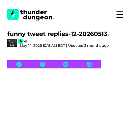
☰
funny tweet replies-12-20260513
Phil
May 14, 2026 10:15 AM EDT | Updated 3 months ago