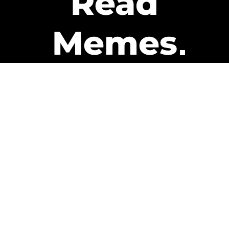
Read
Memes
Get Paid
The only newsletter that pays
you to read it.
A daily recap of the trending
memes and every week one of
our subscribers gets paid. It’s
that easy and it could be you.