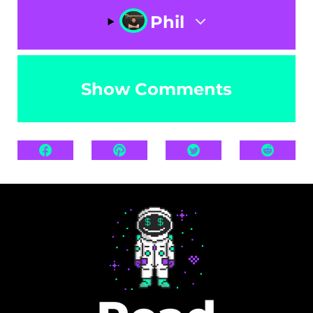
Phil
Show Comments