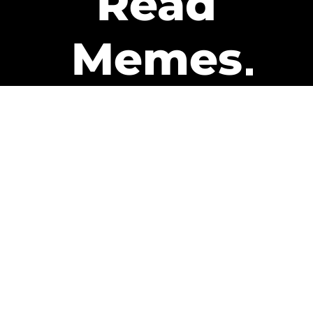
Read
Memes
Get Paid
The only newsletter that pays
you to read it.
A daily recap of the trending
memes and every week one of
our subscribers gets paid. It’s
that easy and it could be you.