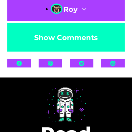
Roy
Show Comments