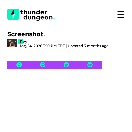
☰
Screenshot
Roy
May 14, 2026 11:10 PM EDT | Updated 3 months ago