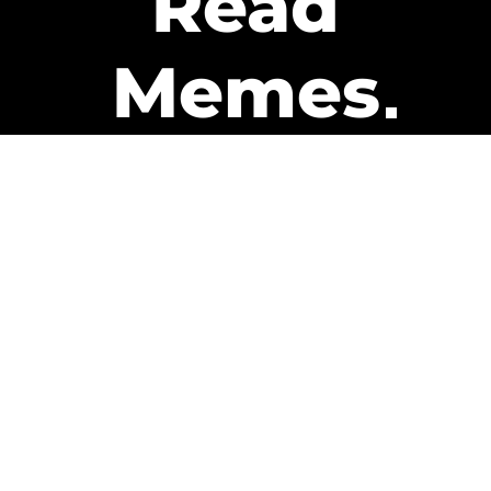
Read
Memes
Get Paid
The only newsletter that pays
you to read it.
A daily recap of the trending
memes and every week one of
our subscribers gets paid. It’s
that easy and it could be you.