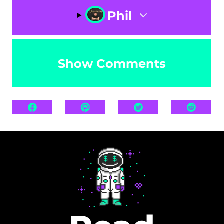
Phil
Show Comments