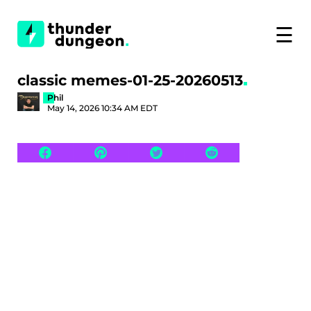
☰
classic memes-01-25-20260513
Phil
May 14, 2026 10:34 AM EDT