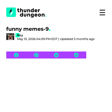
☰
funny memes-9
Roy
May 13, 2026 04:09 PM EDT | Updated 3 months ago