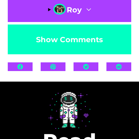
Roy
Show Comments