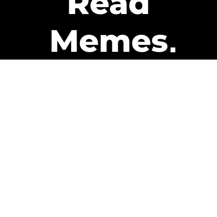
Read
Memes
Get Paid
The only newsletter that pays
you to read it.
A daily recap of the trending
memes and every week one of
our subscribers gets paid. It’s
that easy and it could be you.