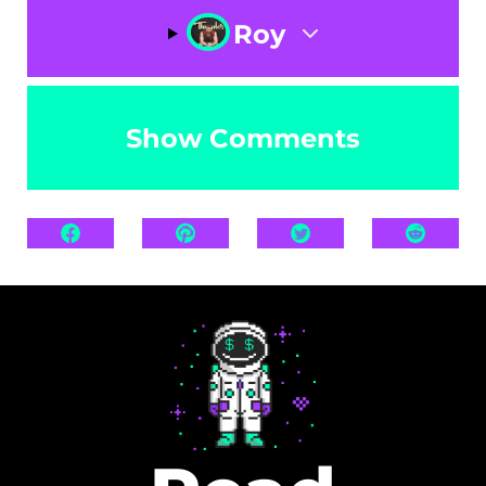
Roy
Show Comments