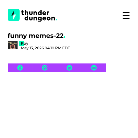
☰
funny memes-22
Roy
May 13, 2026 04:10 PM EDT