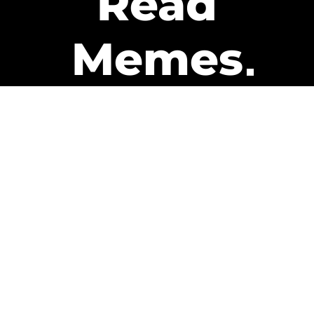
Read
Memes
Get Paid
The only newsletter that pays
you to read it.
A daily recap of the trending
memes and every week one of
our subscribers gets paid. It’s
that easy and it could be you.