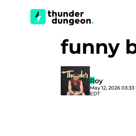
funny 
Roy
May 12, 2026 03:33
EDT