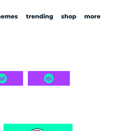
emes
trending
shop
more