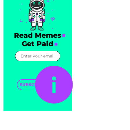
Read Memes
Get Paid
SUBSCRIBE