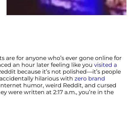
s are for anyone who’s ever gone online for
aced an hour later feeling like you
visited a
 Reddit because it’s not polished—it’s people
 accidentally hilarious with
zero brand
or internet humor, weird Reddit, and cursed
y were written at 2:17 a.m., you’re in the