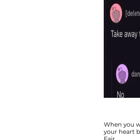
When you w
your heart 
Fair.