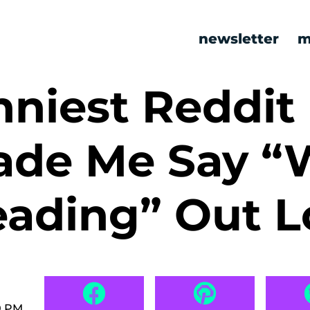
newsletter
m
niest Reddit
ade Me Say “
eading” Out 
0 PM