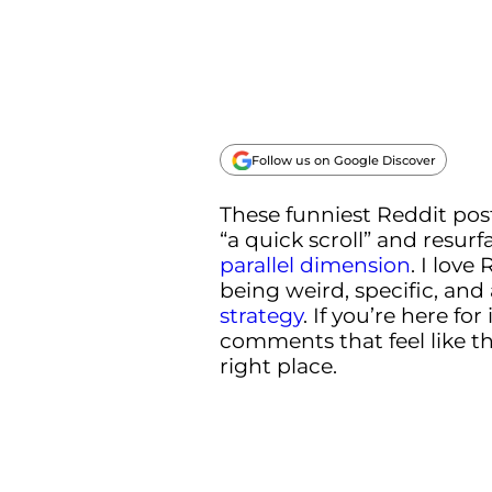
Follow us on Google Discover
These funniest Reddit post
“a quick scroll” and resurf
parallel dimension
. I love
being weird, specific, and
strategy
. If you’re here f
comments that feel like the
right place.