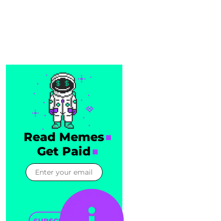
Read Memes
Get Paid
SUBSCRIBE