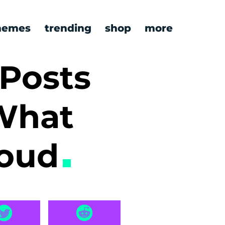
emes
trending
shop
more
 Posts
What
Loud