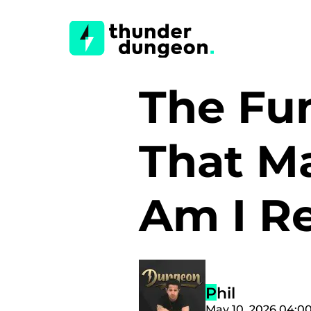
The Fun
That M
Am I R
Phil
May 10, 2026 04:0