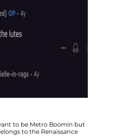
ant to be Metro Boomin but
belongs to the Renaissance