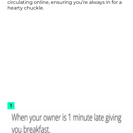
circulating online, ensuring you’re always in for a
hearty chuckle.