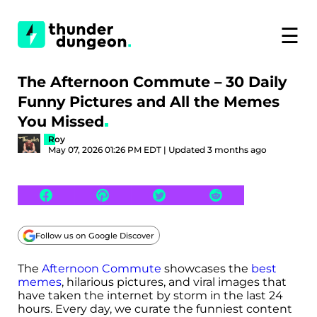
☰
The Afternoon Commute – 30 Daily
Funny Pictures and All the Memes
You Missed
Roy
May 07, 2026 01:26 PM EDT | Updated 3 months ago
Follow us on Google Discover
The
Afternoon Commute
showcases the
best
memes
, hilarious pictures, and viral images that
have taken the internet by storm in the last 24
hours. Every day, we curate the funniest content