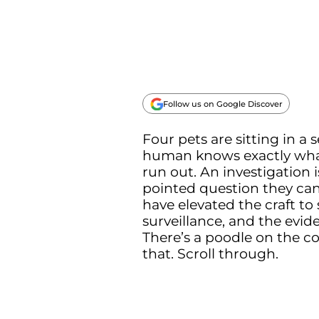
Follow us on Google Discover
Four pets are sitting in a
human knows exactly what 
run out. An investigation
pointed question they ca
have elevated the craft t
surveillance, and the evid
There’s a poodle on the cou
that. Scroll through.