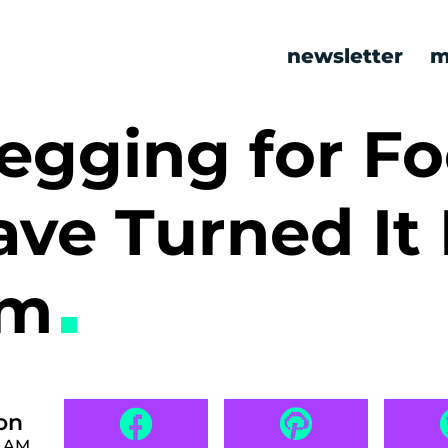
newsletter
m
egging for F
ve Turned It 
rm
on
0 AM