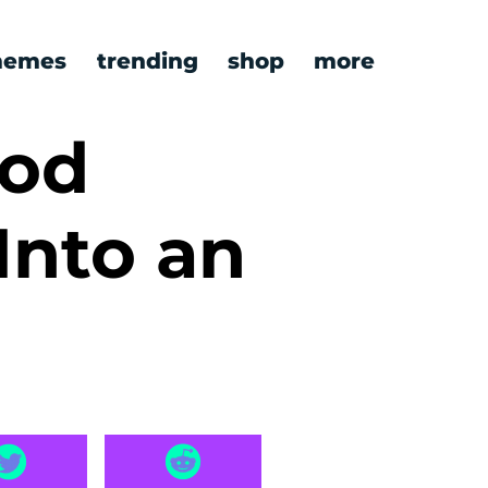
emes
trending
shop
more
ood
Into an