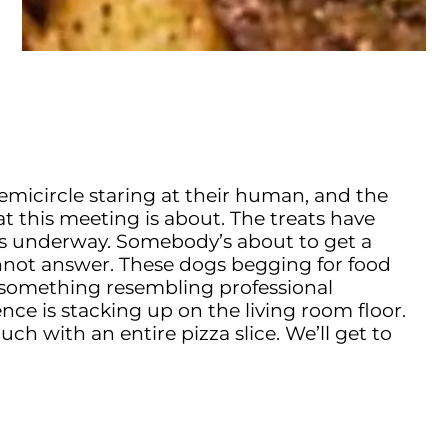
 semicircle staring at their human, and the
this meeting is about. The treats have
 is underway. Somebody’s about to get a
nnot answer. These dogs begging for food
o something resembling professional
ence is stacking up on the living room floor.
ch with an entire pizza slice. We’ll get to