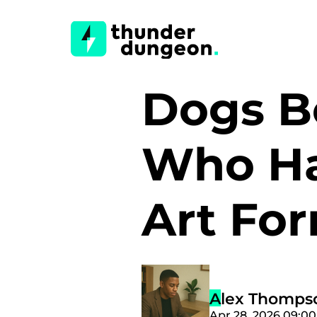
Dogs B
Who Ha
Art Fo
Alex Thomps
Apr 28, 2026 09:0