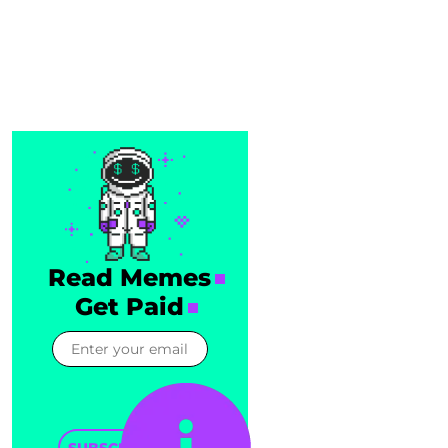
Read Memes
Get Paid
SUBSCRIBE