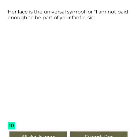
Her face is the universal symbol for "I am not paid
enough to be part of your fanfic, sir."