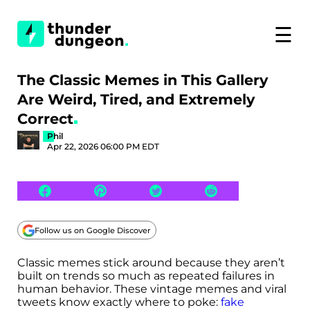
☰
The Classic Memes in This Gallery
Are Weird, Tired, and Extremely
Correct
Phil
Apr 22, 2026 06:00 PM EDT
Follow us on Google Discover
Classic memes stick around because they aren’t
built on trends so much as repeated failures in
human behavior. These vintage memes and viral
tweets know exactly where to poke:
fake