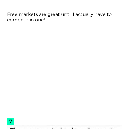
Free markets are great until I actually have to
compete in one!