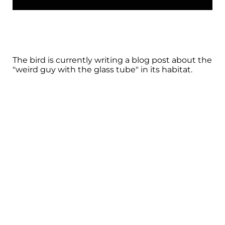
The bird is currently writing a blog post about the
"weird guy with the glass tube" in its habitat.