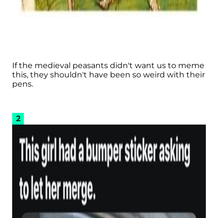
If the medieval peasants didn't want us to meme
this, they shouldn't have been so weird with their
pens.