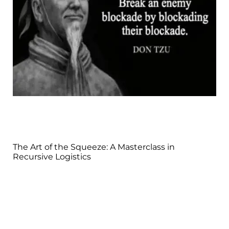
The Art of the Squeeze: A Masterclass in
Recursive Logistics