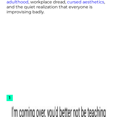
adulthood
, workplace dread,
cursed aesthetics
,
and the quiet realization that everyone is
improvising badly.