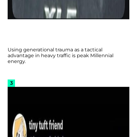
Using generational trauma as a tactical
advantage in heavy traffic is peak Millennial
energy.