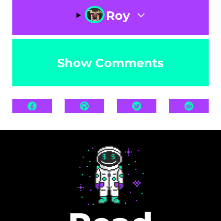
Roy
Show Comments