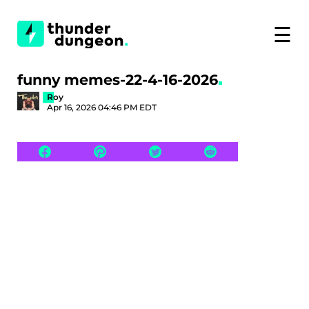
☰
funny memes-22-4-16-2026
Roy
Apr 16, 2026 04:46 PM EDT