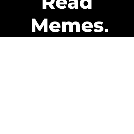
Read
Memes
Get Paid
The only newsletter that pays
you to read it.
A daily recap of the trending
memes and every week one of
our subscribers gets paid. It’s
that easy and it could be you.