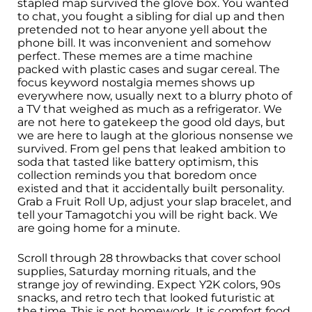
stapled map survived the glove box. You wanted
to chat, you fought a sibling for dial up and then
pretended not to hear anyone yell about the
phone bill. It was inconvenient and somehow
perfect. These memes are a time machine
packed with plastic cases and sugar cereal. The
focus keyword nostalgia memes shows up
everywhere now, usually next to a blurry photo of
a TV that weighed as much as a refrigerator. We
are not here to gatekeep the good old days, but
we are here to laugh at the glorious nonsense we
survived. From gel pens that leaked ambition to
soda that tasted like battery optimism, this
collection reminds you that boredom once
existed and that it accidentally built personality.
Grab a Fruit Roll Up, adjust your slap bracelet, and
tell your Tamagotchi you will be right back. We
are going home for a minute.
Scroll through 28 throwbacks that cover school
supplies, Saturday morning rituals, and the
strange joy of rewinding. Expect Y2K colors, 90s
snacks, and retro tech that looked futuristic at
the time. This is not homework. It is comfort food