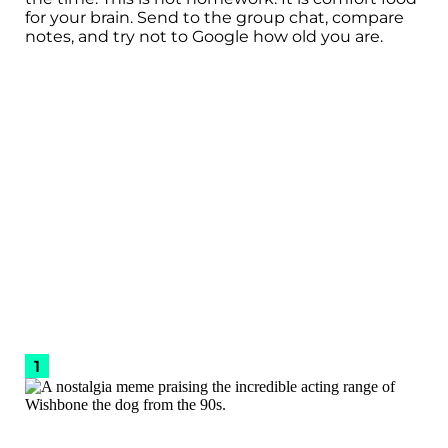
for your brain. Send to the group chat, compare
notes, and try not to Google how old you are.