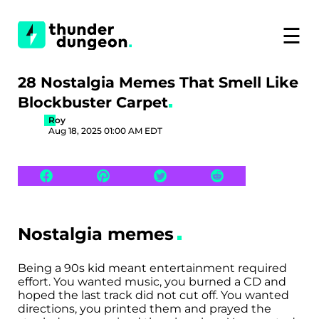
☰
28 Nostalgia Memes That Smell Like
Blockbuster Carpet
Roy
Aug 18, 2025 01:00 AM EDT
Nostalgia memes
Being a 90s kid meant entertainment required
effort. You wanted music, you burned a CD and
hoped the last track did not cut off. You wanted
directions, you printed them and prayed the