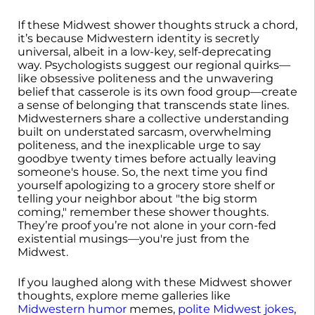
If these Midwest shower thoughts struck a chord,
it’s because Midwestern identity is secretly
universal, albeit in a low-key, self-deprecating
way. Psychologists suggest our regional quirks—
like obsessive politeness and the unwavering
belief that casserole is its own food group—create
a sense of belonging that transcends state lines.
Midwesterners share a collective understanding
built on understated sarcasm, overwhelming
politeness, and the inexplicable urge to say
goodbye twenty times before actually leaving
someone's house. So, the next time you find
yourself apologizing to a grocery store shelf or
telling your neighbor about "the big storm
coming," remember these shower thoughts.
They’re proof you’re not alone in your corn-fed
existential musings—you're just from the
Midwest.
If you laughed along with these Midwest shower
thoughts, explore meme galleries like
Midwestern humor
memes,
polite Midwest jokes
,