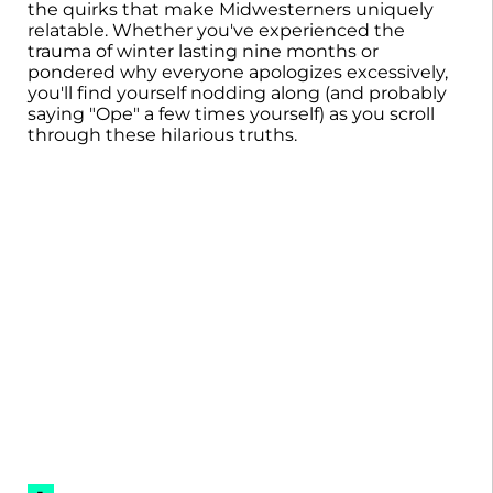
the quirks that make Midwesterners uniquely
relatable. Whether you've experienced the
trauma of winter lasting nine months or
pondered why everyone apologizes excessively,
you'll find yourself nodding along (and probably
saying "Ope" a few times yourself) as you scroll
through these hilarious truths.