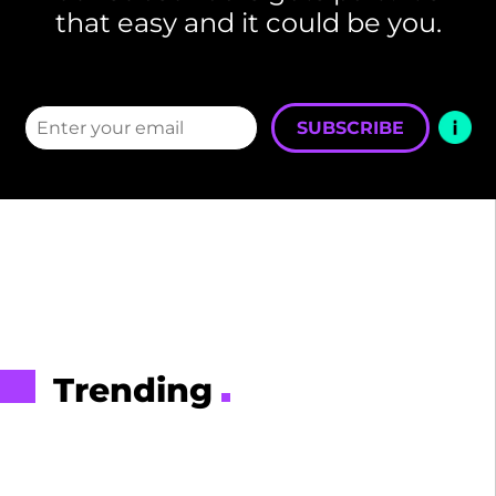
that easy and it could be you.
SUBSCRIBE
Trending