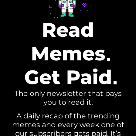
Read
Memes
Get Paid
The only newsletter that pays
you to read it.
A daily recap of the trending
memes and every week one of
our subscribers gets paid. It’s