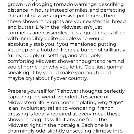
grown up dodging tornado warnings, describing
distance in hours instead of miles, and perfecting
the art of passive-aggressive politeness, then
these shower thoughts are your existential bread
and butter. Life in the Midwest isn’t just
cornfields and casseroles—it's a quiet chaos filled
with incredibly polite people who would
absolutely stab you if you mentioned putting
ketchup on a hotdog. Here’s a bunch of brilliantly
funny, deeply unsettling, and strangely
comforting Midwest shower thoughts to remind
you of home—or why you left it. Ope, just gonna
sneak right by ya and make you laugh (and
maybe cry) about flyover country.
Prepare yourself for 17 shower thoughts perfectly
capturing the weird, wonderful essence of
Midwestern life. From contemplating why "Ope"
is an involuntary reflex to wondering if ranch
dressing is legally required at every meal, these
shower thoughts will hit anyone from the
Midwest right in the nostalgia. Each one is a
charmingly odd, slightly unsettling glimpse into