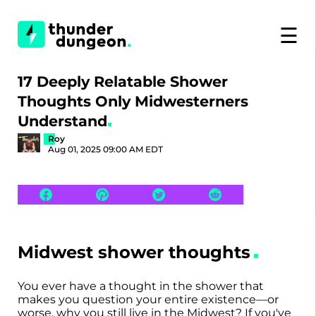
☰
17 Deeply Relatable Shower
Thoughts Only Midwesterners
Understand
Roy
Aug 01, 2025 09:00 AM EDT
Midwest shower thoughts
You ever have a thought in the shower that
makes you question your entire existence—or
worse, why you still live in the Midwest? If you've