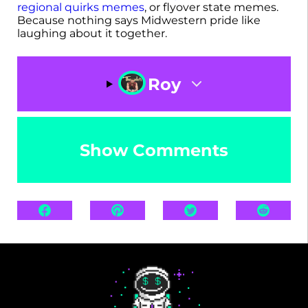
regional quirks memes
, or flyover state memes.
Because nothing says Midwestern pride like
laughing about it together.
Roy
Show Comments