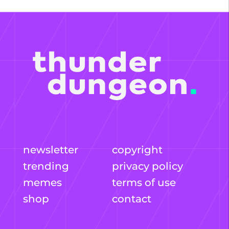
newsletter
copyright
trending
privacy policy
memes
terms of use
shop
contact