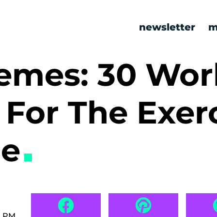
newsletter
m
mes: 30 Wor
For The Exer
le
0 PM