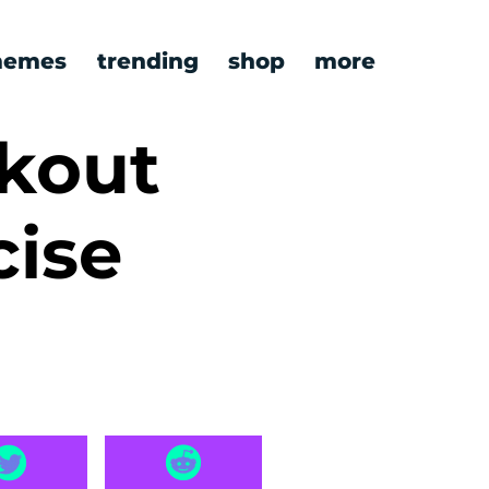
emes
trending
shop
more
kout
cise