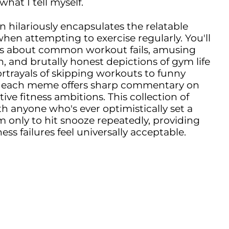
what I tell myself.
 hilariously encapsulates the relatable
hen attempting to exercise regularly. You'll
es about common workout fails, amusing
n, and brutally honest depictions of gym life
portrayals of skipping workouts to funny
es, each meme offers sharp commentary on
tive fitness ambitions. This collection of
 anyone who's ever optimistically set a
 only to hit snooze repeatedly, providing
ss failures feel universally acceptable.