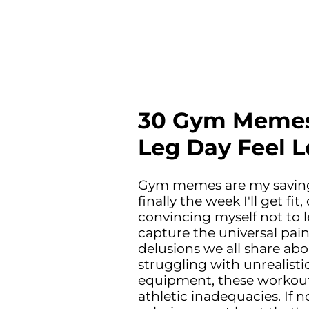
30 Gym Memes
Leg Day Feel 
Gym memes are my saving g
finally the week I'll get f
convincing myself not to l
capture the universal pain
delusions we all share abo
struggling with unrealist
equipment, these workou
athletic inadequacies. If 