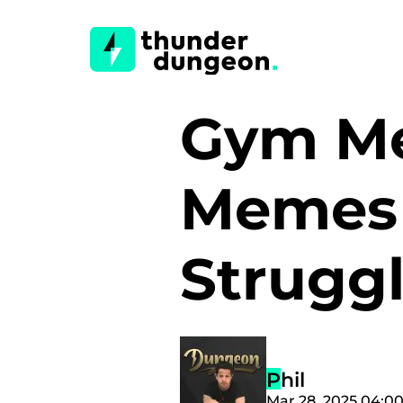
Gym Me
Memes 
Strugg
Phil
Mar 28, 2025 04:0