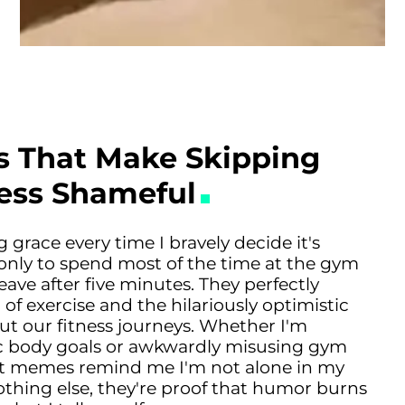
 That Make Skipping
Less Shameful
race every time I bravely decide it's
it, only to spend most of the time at the gym
eave after five minutes. They perfectly
 of exercise and the hilariously optimistic
ut our fitness journeys. Whether I'm
ic body goals or awkwardly misusing gym
t memes remind me I'm not alone in my
nothing else, they're proof that humor burns