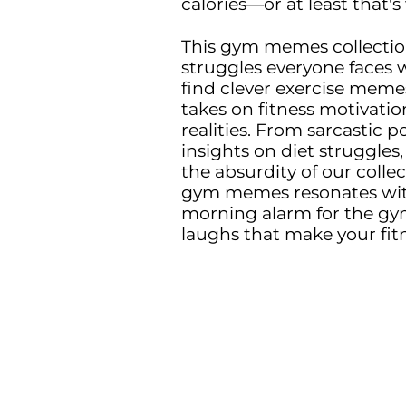
calories—or at least that's 
This gym memes collection
struggles everyone faces w
find clever exercise mem
takes on fitness motivatio
realities. From sarcastic 
insights on diet struggl
the absurdity of our collec
gym memes resonates with
morning alarm for the gym
laughs that make your fitne