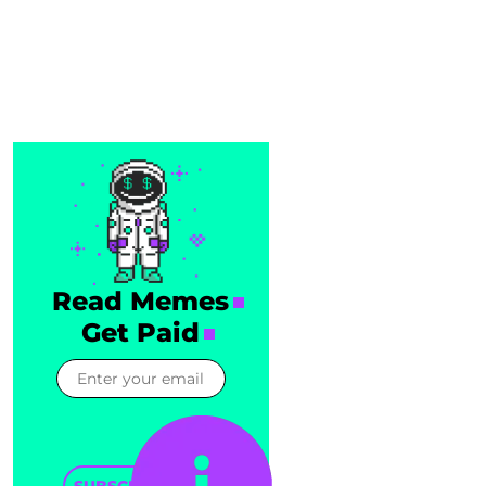
Read Memes
Get Paid
SUBSCRIBE