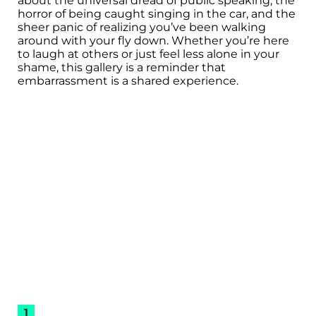
about the universal dread of public speaking, the
horror of being caught singing in the car, and the
sheer panic of realizing you’ve been walking
around with your fly down. Whether you’re here
to laugh at others or just feel less alone in your
shame, this gallery is a reminder that
embarrassment is a shared experience.