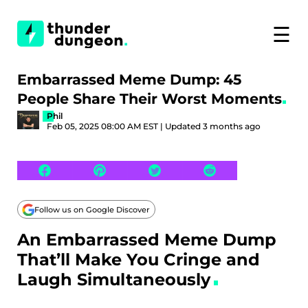
☰
Embarrassed Meme Dump: 45
People Share Their Worst Moments
Phil
Feb 05, 2025 08:00 AM EST | Updated 3 months ago
Follow us on Google Discover
An Embarrassed Meme Dump
That’ll Make You Cringe and
Laugh Simultaneously