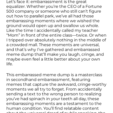
Let’s face it: embarrassment is the great
equalizer. Whether you’re the CEO of a Fortune
500 company or someone who still can’t figure
out how to parallel park, we’ve all had those
embarrassing moments where we wished the
ground would open up and swallow us whole.
Like the time I accidentally called my teacher
“Mom” in front of the entire class—twice. Or when
I tripped over absolutely nothing in the middle of
a crowded mall. These moments are universal,
and that’s why I’ve gathered and embarrassed
meme dump that’ll make you laugh, cringe, and
maybe even feel a little better about your own
life.
This embarrassed meme dump is a masterclass
in secondhand embarrassment, featuring
memes that capture the awkward, cringe-worthy
moments we all try to forget. From accidentally
sending a text to the wrong person to realizing
you’ve had spinach in your teeth all day, these
embarrassing moments are a testament to the
human condition. You’ll find relatable content