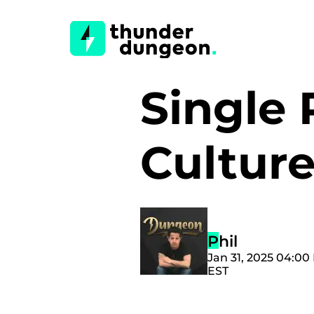
Single 
Cultur
Phil
Jan 31, 2025 04:00
EST