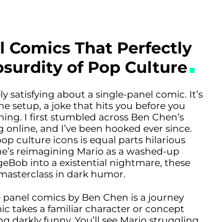
l Comics That Perfectly
surdity of Pop Culture
 satisfying about a single-panel comic. It’s
he setup, a joke that hits you before you
ing. I first stumbled across Ben Chen’s
 online, and I’ve been hooked ever since.
op culture icons is equal parts hilarious
he’s reimagining Mario as a washed-up
Bob into a existential nightmare, these
 masterclass in dark humor.
e panel comics by Ben Chen is a journey
c takes a familiar character or concept
ng darkly funny. You’ll see Mario struggling