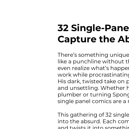
32 Single-Pane
Capture the Ab
There’s something uniquely
like a punchline without t
even realize what’s happen
work while procrastinating
His dark, twisted take on p
and unsettling. Whether 
plumber or turning Sponge
single panel comics are a
This gathering of 32 singl
into the absurd. Each comi
and twists it into somethi