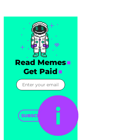
Read Memes
Get Paid
SUBSCRIBE