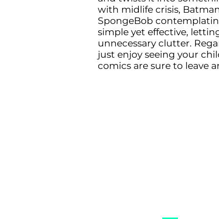
with midlife crisis, Batman
SpongeBob contemplating th
simple yet effective, let
unnecessary clutter. Regar
just enjoy seeing your chi
comics are sure to leave a