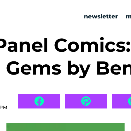
newsletter
m
Panel Comics:
e Gems by Be
 PM