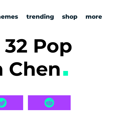
emes
trending
shop
more
 32 Pop
n Chen