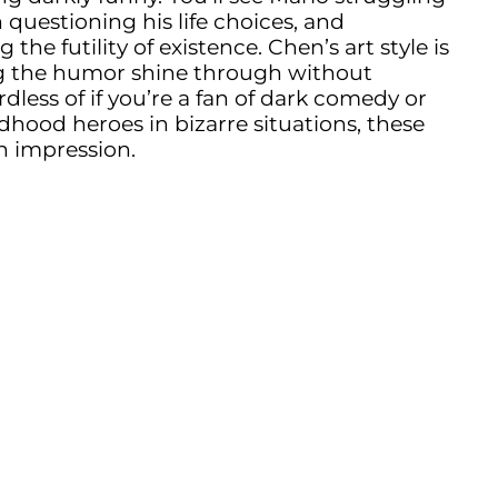
 questioning his life choices, and
e futility of existence. Chen’s art style is
ting the humor shine through without
dless of if you’re a fan of dark comedy or
ldhood heroes in bizarre situations, these
n impression.