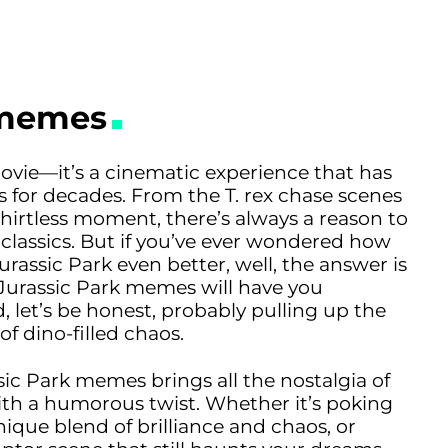
 memes
 movie—it’s a cinematic experience that has
ds for decades. From the T. rex chase scenes
shirtless moment, there’s always a reason to
classics. But if you’ve ever wondered how
rassic Park even better, well, the answer is
 Jurassic Park memes will have you
, let’s be honest, probably pulling up the
f dino-filled chaos.
sic Park memes brings all the nostalgia of
 with a humorous twist. Whether it’s poking
nique blend of brilliance and chaos, or