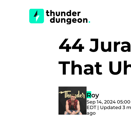
44 Jur
That U
Roy
Sep 14, 2024 05:0
EDT | Updated 3 
ago