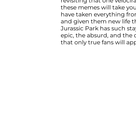
revisiting that one veloci
these memes will take you b
have taken everything fr
and given them new life 
Jurassic Park has such sta
epic, the absurd, and the 
that only true fans will ap