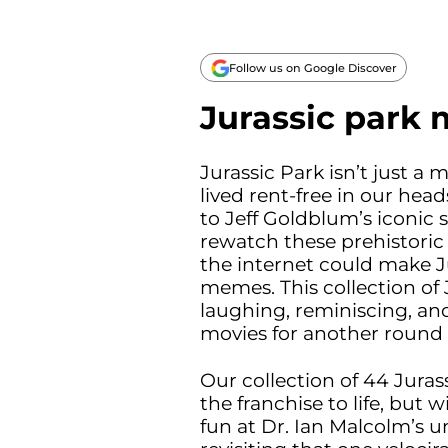
Follow us on Google Discover
Jurassic park
Jurassic Park isn’t just a
lived rent-free in our hea
to Jeff Goldblum’s iconic 
rewatch these prehistoric 
the internet could make Ju
memes. This collection of
laughing, reminiscing, and
movies for another round o
Our collection of 44 Juras
the franchise to life, but
fun at Dr. Ian Malcolm’s u