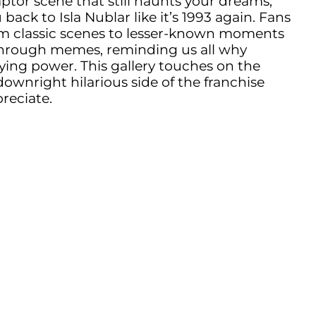
raptor scene that still haunts your dreams,
ack to Isla Nublar like it’s 1993 again. Fans
om classic scenes to lesser-known moments
through memes, reminding us all why
ying power. This gallery touches on the
downright hilarious side of the franchise
preciate.