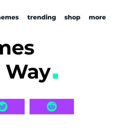
emes
trending
shop
more
emes
a Way