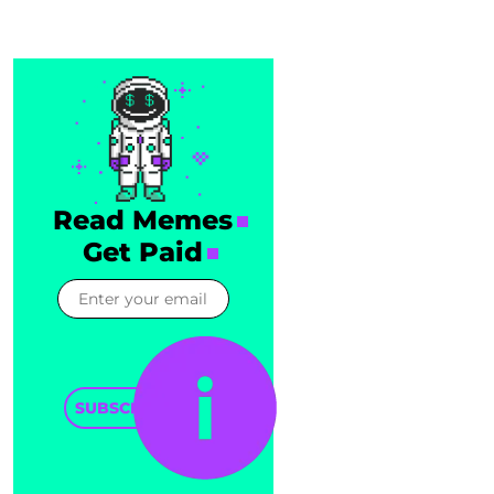
Read Memes
Get Paid
SUBSCRIBE