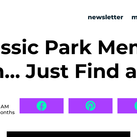
newsletter
m
assic Park M
h… Just Find 
0 AM
months