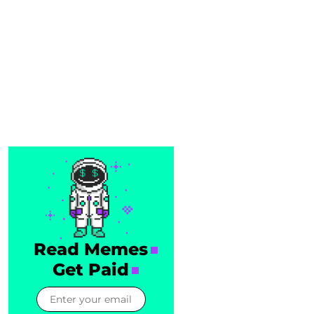
Read Memes
Get Paid