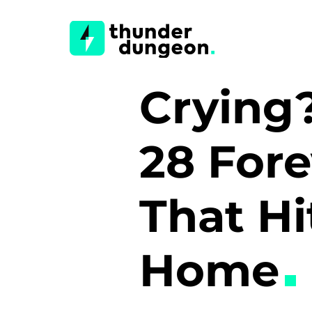
Crying
28 For
That Hi
Home