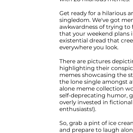
Get ready for a hilarious 
singledom. We've got mem
awkwardness of trying to fl
that your weekend plans i
existential dread that cr
everywhere you look.
There are pictures depict
highlighting their conspic
memes showcasing the stru
the lone single amongst at
alone meme collection wo
self-deprecating humor, g
overly invested in fiction
enthusiasts!).
So, grab a pint of ice cre
and prepare to laugh alon