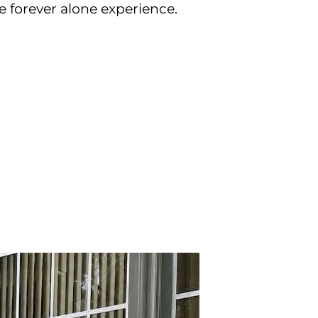
e forever alone experience.