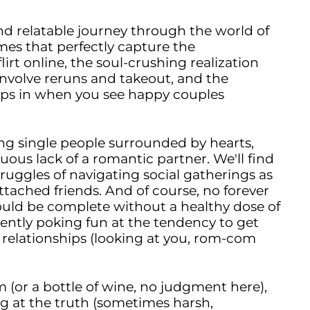
and relatable journey through the world of
es that perfectly capture the
irt online, the soul-crushing realization
nvolve reruns and takeout, and the
eeps in when you see happy couples
ing single people surrounded by hearts,
uous lack of a romantic partner. We'll find
ggles of navigating social gatherings as
tached friends. And of course, no forever
uld be complete without a healthy dose of
ently poking fun at the tendency to get
al relationships (looking at you, rom-com
am (or a bottle of wine, no judgment here),
g at the truth (sometimes harsh,