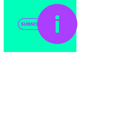
SUBSCRIBE