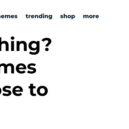
emes
trending
shop
more
hing?
emes
ose to