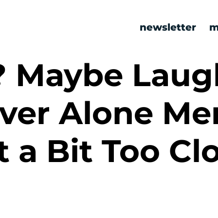
newsletter
m
? Maybe Laug
ever Alone M
t a Bit Too Cl