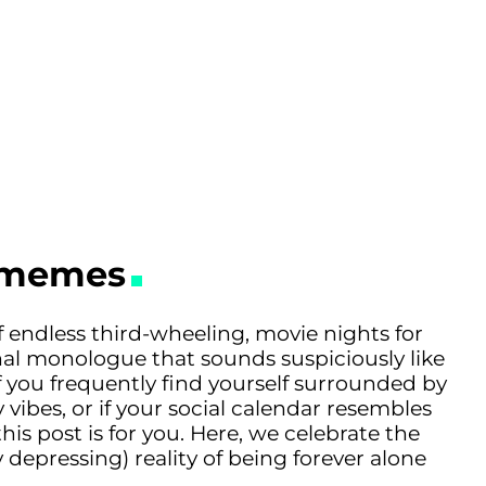
e memes
 endless third-wheeling, movie nights for
nal monologue that sounds suspiciously like
you frequently find yourself surrounded by
 vibes, or if your social calendar resembles
his post is for you. Here, we celebrate the
 depressing) reality of being forever alone