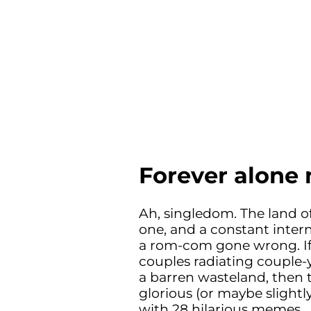
Forever alon
Ah, singledom. The land of
one, and a constant inter
a rom-com gone wrong. If 
couples radiating couple-y
a barren wasteland, then t
glorious (or maybe slightly
with 28 hilarious memes.