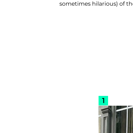
sometimes hilarious) of th