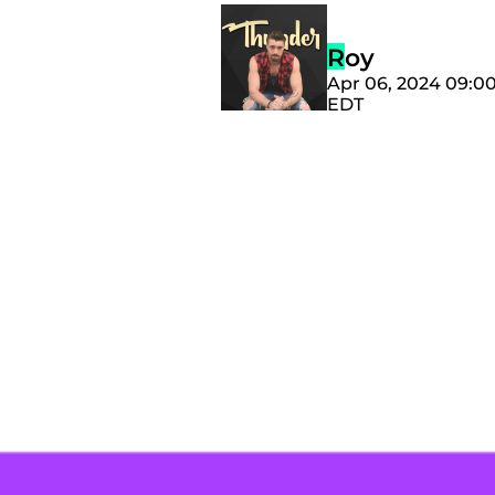
Roy
Apr 06, 2024 09:0
EDT