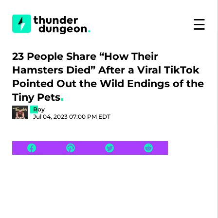
☰
23 People Share “How Their
Hamsters Died” After a Viral TikTok
Pointed Out the Wild Endings of the
Tiny Pets
Roy
Jul 04, 2023 07:00 PM EDT