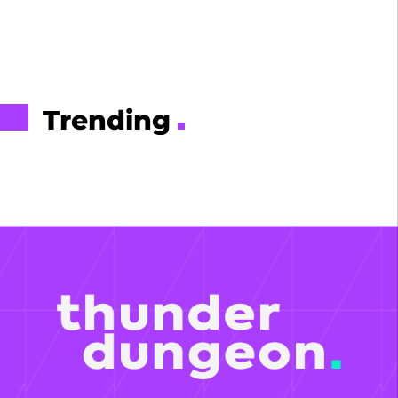
Trending