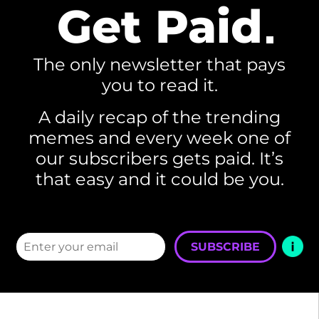
Get Paid
The only newsletter that pays
you to read it.
A daily recap of the trending
memes and every week one of
our subscribers gets paid. It’s
that easy and it could be you.
SUBSCRIBE