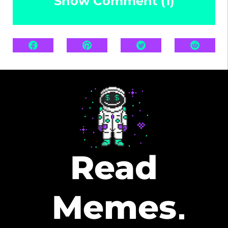
Show Comment (1)
Read
Memes