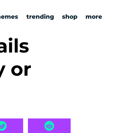
emes
trending
shop
more
ils
y or