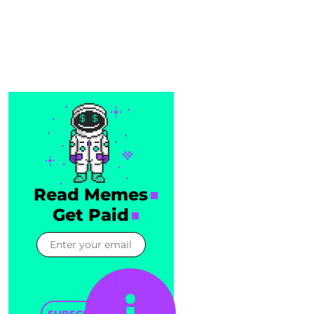
Read Memes
Get Paid
SUBSCRIBE