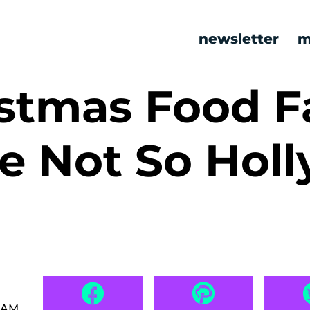
newsletter
m
stmas Food Fa
e Not So Holl
0 AM