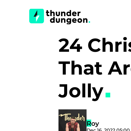
24 Chri
That Ar
Jolly
Roy
Dec 16, 2022 05:0