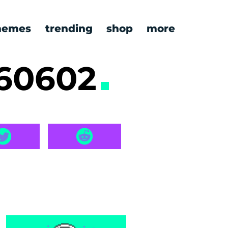
emes
trending
shop
more
260602