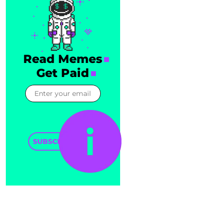
Read Memes
Get Paid
SUBSCRIBE