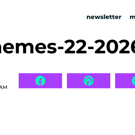
newsletter
m
emes-22-20
 AM