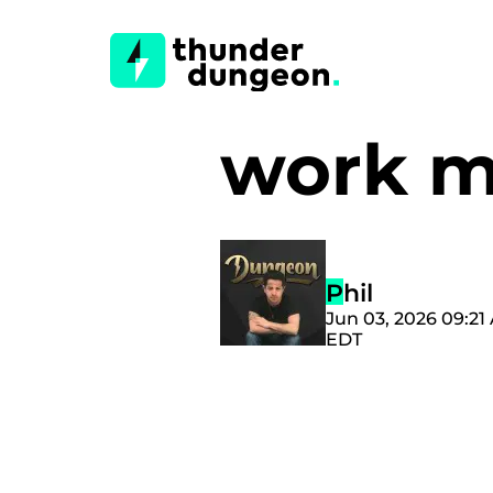
work m
Phil
Jun 03, 2026 09:21
EDT