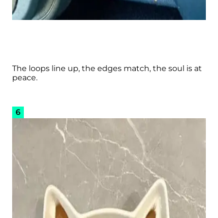
The loops line up, the edges match, the soul is at
peace.