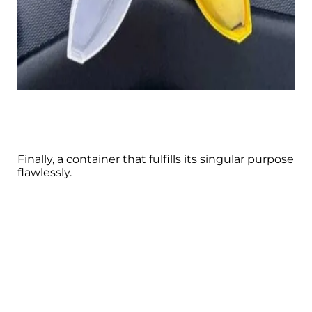
Finally, a container that fulfills its singular purpose
flawlessly.