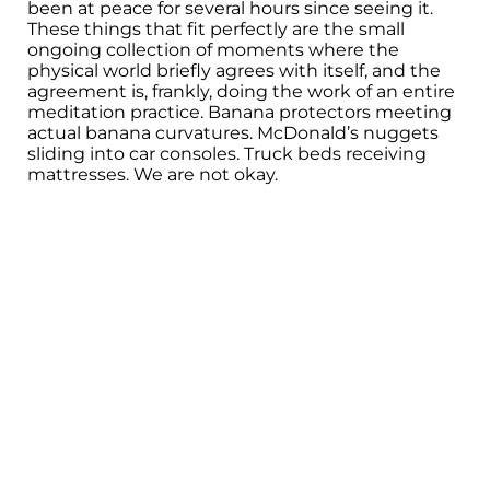
been at peace for several hours since seeing it.
These things that fit perfectly are the small
ongoing collection of moments where the
physical world briefly agrees with itself, and the
agreement is, frankly, doing the work of an entire
meditation practice. Banana protectors meeting
actual banana curvatures. McDonald’s nuggets
sliding into car consoles. Truck beds receiving
mattresses. We are not okay.