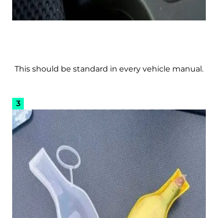
This should be standard in every vehicle manual.