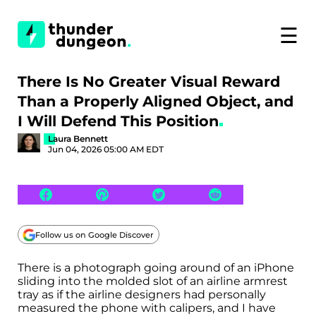
☰
There Is No Greater Visual Reward
Than a Properly Aligned Object, and
I Will Defend This Position
Laura Bennett
Jun 04, 2026 05:00 AM EDT
Follow us on Google Discover
There is a photograph going around of an iPhone
sliding into the molded slot of an airline armrest
tray as if the airline designers had personally
measured the phone with calipers, and I have