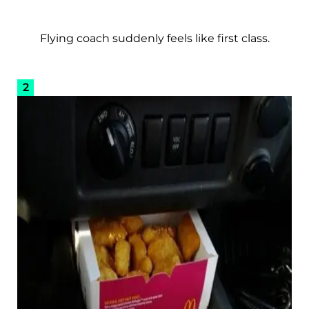
Flying coach suddenly feels like first class.