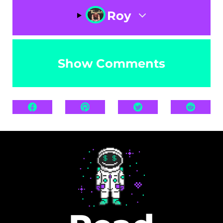
Roy
Show Comments