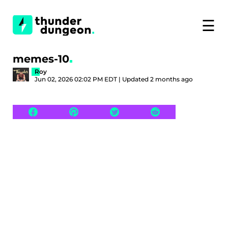
☰
memes-10
Roy
Jun 02, 2026 02:02 PM EDT | Updated 2 months ago