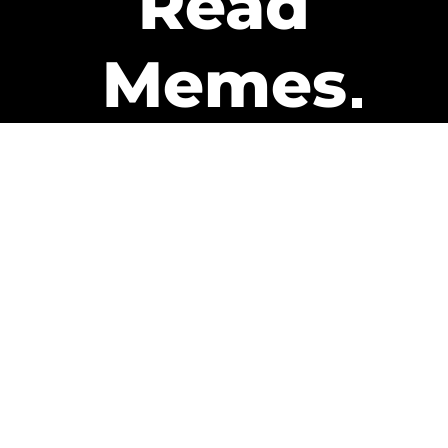
Read
Memes
Get Paid
The only newsletter that pays
you to read it.
A daily recap of the trending
memes and every week one of
our subscribers gets paid. It’s
that easy and it could be you.