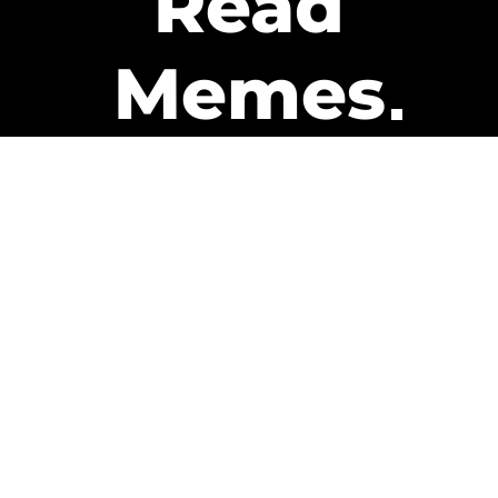
Read
Memes
Get Paid
The only newsletter that pays
you to read it.
A daily recap of the trending
memes and every week one of
our subscribers gets paid. It’s
that easy and it could be you.