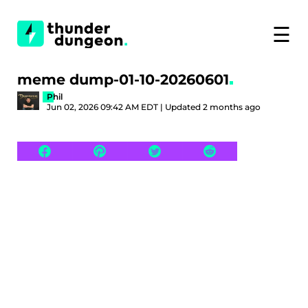
☰
meme dump-01-10-20260601
Phil
Jun 02, 2026 09:42 AM EDT | Updated 2 months ago