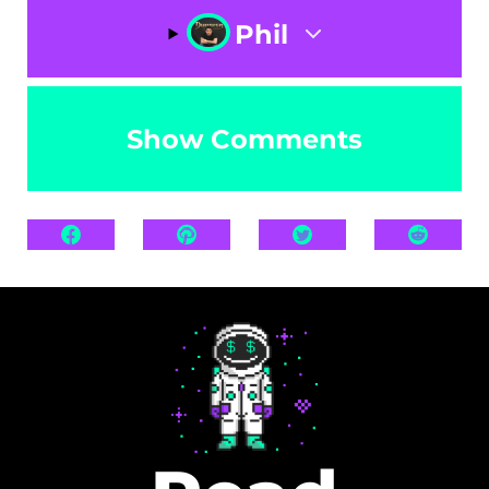
Phil
Show Comments