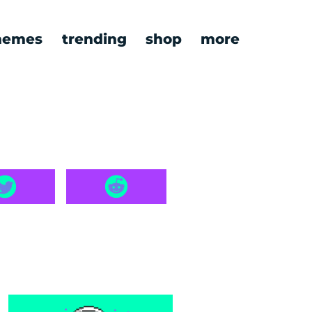
emes
trending
shop
more