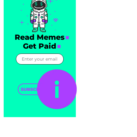
Read Memes
Get Paid
SUBSCRIBE