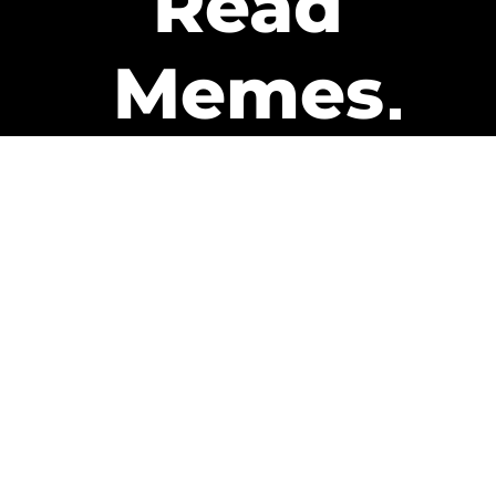
Read
Memes
Get Paid
The only newsletter that pays
you to read it.
A daily recap of the trending
memes and every week one of
our subscribers gets paid. It’s
that easy and it could be you.