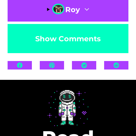
Roy
Show Comments