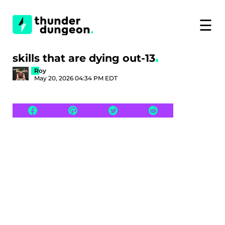
☰
skills that are dying out-13
Roy
May 20, 2026 04:34 PM EDT