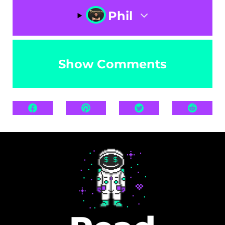
Phil
Show Comments