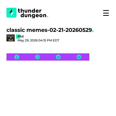
☰
classic memes-02-21-20260529
Phil
May 29, 2026 04:15 PM EDT