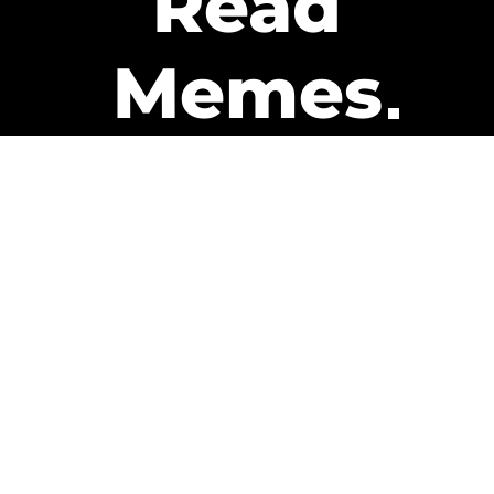
Read
Memes
Get Paid
The only newsletter that pays
you to read it.
A daily recap of the trending
memes and every week one of
our subscribers gets paid. It’s
that easy and it could be you.