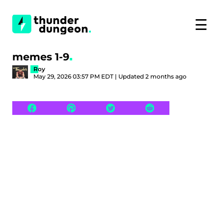
☰
memes 1-9
Roy
May 29, 2026 03:57 PM EDT | Updated 2 months ago