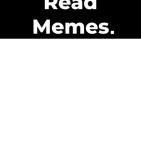
Read
Memes
Get Paid
The only newsletter that pays
you to read it.
A daily recap of the trending
memes and every week one of
our subscribers gets paid. It’s
that easy and it could be you.