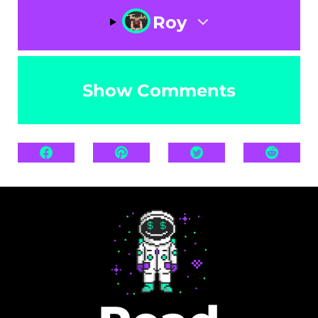
Roy
Show Comments