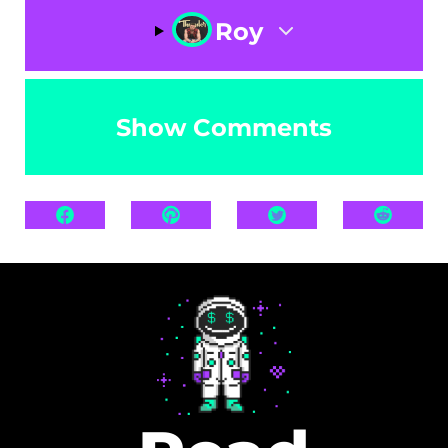
Roy
Show Comments