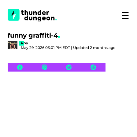
☰
funny graffiti-4
Roy
May 29, 2026 03:01 PM EDT | Updated 2 months ago