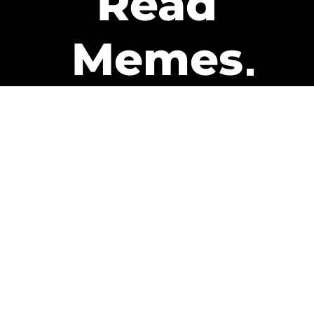
Read
Memes
Get Paid
The only newsletter that pays
you to read it.
A daily recap of the trending
memes and every week one of
our subscribers gets paid. It’s
that easy and it could be you.