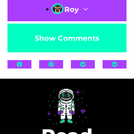
Roy
Show Comments