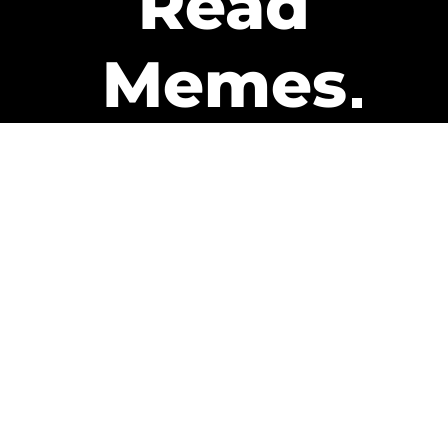
Read
Memes
Get Paid
The only newsletter that pays
you to read it.
A daily recap of the trending
memes and every week one of
our subscribers gets paid. It’s
that easy and it could be you.