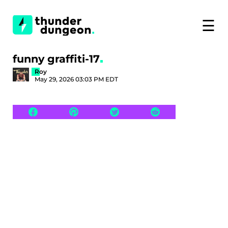
☰
funny graffiti-17
Roy
May 29, 2026 03:03 PM EDT