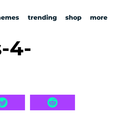
emes
trending
shop
more
s-4-