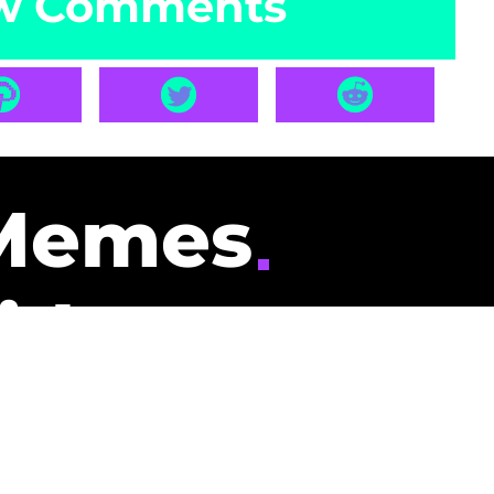
w Comments
Memes
id
pays you to read
nding memes and
scribers gets