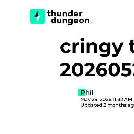
cringy 
20260
Phil
May 29, 2026 11:32 AM 
Updated 2 months a