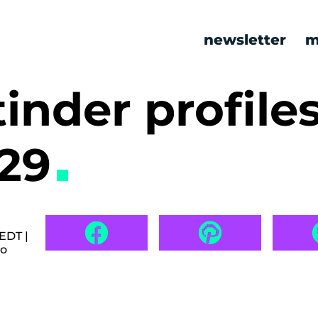
newsletter
m
tinder profile
529
EDT |
go