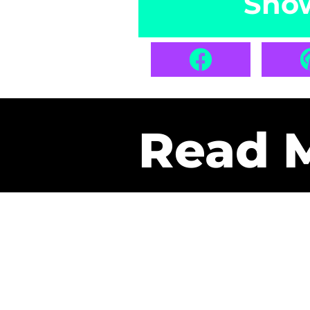
Sho
Read 
Get Pa
The only newsletter that 
it.
A daily recap of the tre
every week one of our sub