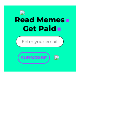
Read Memes
Get Paid
SUBSCRIBE